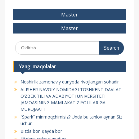
P
Master
o
Master
s
t
S
m
e
e
a
r
n
Yangi maqolalar
c
y
h
Noshirlik zamonaviy dunyoda rivojlangan sohadir
f
u
ALISHER NAVOIY NOMIDAGI TOSHKENT DAVLAT
o
s
O‘ZBEK TILI VA ADABIYOTI UNIVERSITETI
r
JAMOASINING MAMLAKAT ZIYOLILARIGA
i
:
MUROJAATI
“Spark” minmoqchimisiz? Unda bu tanlov aynan Siz
uchun.
Bizda bori qayda bor
Kitobsevarlar diqqatiga