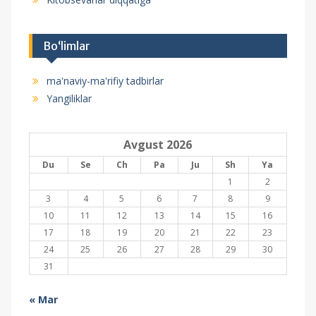
Bo‘limlar
ma'naviy-ma'rifiy tadbirlar
Yangiliklar
Avgust 2026
Du
Se
Ch
Pa
Ju
Sh
Ya
1
2
3
4
5
6
7
8
9
10
11
12
13
14
15
16
17
18
19
20
21
22
23
24
25
26
27
28
29
30
31
« Mar