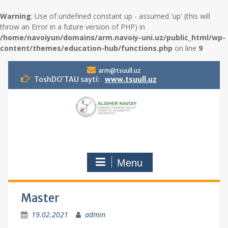
Warning
: Use of undefined constant up - assumed 'up' (this will
throw an Error in a future version of PHP) in
/home/navoiyun/domains/arm.navoiy-uni.uz/public_html/wp-
content/themes/education-hub/functions.php
on line
9
S
arm@tsuull.uz
k
ToshDO`TAU sayti:
www.tsuull.uz
i
p
t
o
c
o
n
Menu
t
e
n
t
Master
19.02.2021
admin