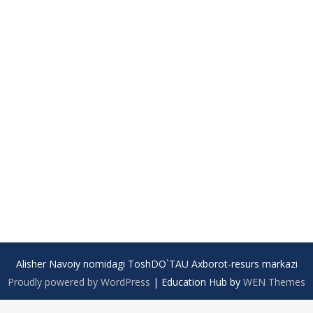
Alisher Navoiy nomidagi ToshDO`TAU Axborot-resurs markazi
Proudly powered by WordPress
|
Education Hub by
WEN Themes