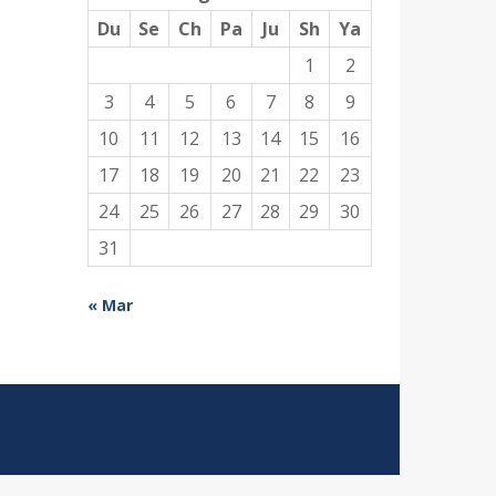
Du
Se
Ch
Pa
Ju
Sh
Ya
1
2
3
4
5
6
7
8
9
10
11
12
13
14
15
16
17
18
19
20
21
22
23
24
25
26
27
28
29
30
31
« Mar