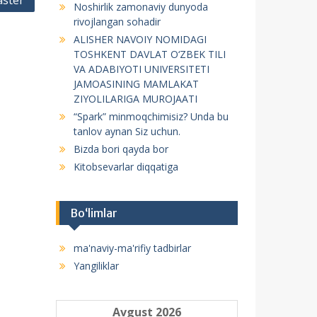
ster
Noshirlik zamonaviy dunyoda
f
rivojlangan sohadir
o
ALISHER NAVOIY NOMIDAGI
r
TOSHKENT DAVLAT O‘ZBEK TILI
:
VA ADABIYOTI UNIVERSITETI
JAMOASINING MAMLAKAT
ZIYOLILARIGA MUROJAATI
“Spark” minmoqchimisiz? Unda bu
tanlov aynan Siz uchun.
Bizda bori qayda bor
Kitobsevarlar diqqatiga
Bo‘limlar
ma'naviy-ma'rifiy tadbirlar
Yangiliklar
Avgust 2026