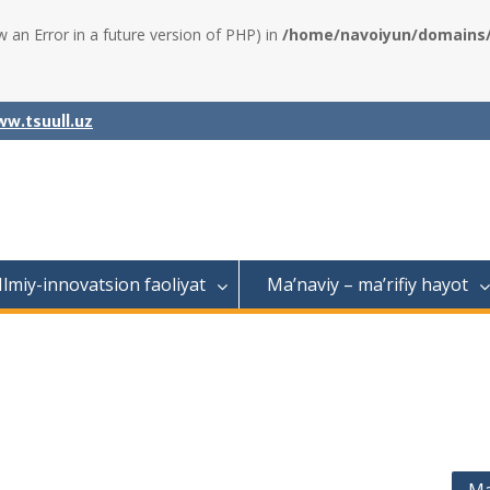
w an Error in a future version of PHP) in
/home/navoiyun/domains/a
w.tsuull.uz
Ilmiy-innovatsion faoliyat
Ma’naviy – ma’rifiy hayot