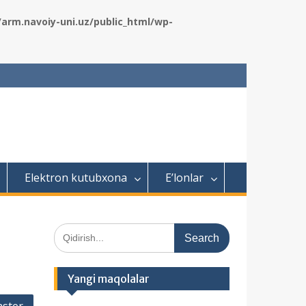
rm.navoiy-uni.uz/public_html/wp-
Elektron kutubxona
E’lonlar
S
e
a
r
Yangi maqolalar
c
h