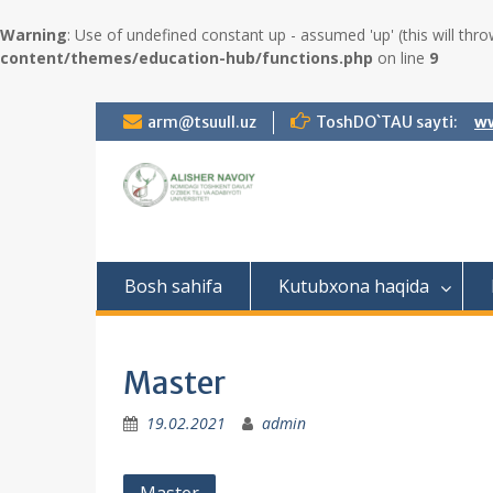
Warning
: Use of undefined constant up - assumed 'up' (this will thro
content/themes/education-hub/functions.php
on line
9
S
arm@tsuull.uz
ToshDO`TAU sayti:
ww
k
i
p
t
o
c
o
Bosh sahifa
Kutubxona haqida
n
t
e
n
Master
t
19.02.2021
admin
P