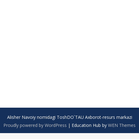
Alisher Navoiy nomidagi ToshDO`TAU Axborot-resurs markazi
Proudly powered by WordPress
|
Education Hub by
WEN Themes