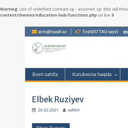
Warning
: Use of undefined constant up - assumed 'up' (this will thro
content/themes/education-hub/functions.php
on line
9
S
arm@tsuull.uz
ToshDO`TAU sayti:
ww
k
i
p
t
o
c
o
Bosh sahifa
Kutubxona haqida
n
t
e
n
Elbek Ruziyev
t
26.02.2021
admin
P