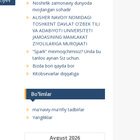
ziyev
Noshirlik zamonaviy dunyoda
f
rivojlangan sohadir
o
ALISHER NAVOIY NOMIDAGI
r
TOSHKENT DAVLAT O‘ZBEK TILI
:
VA ADABIYOTI UNIVERSITETI
JAMOASINING MAMLAKAT
ZIYOLILARIGA MUROJAATI
“Spark” minmoqchimisiz? Unda bu
tanlov aynan Siz uchun.
Bizda bori qayda bor
Kitobsevarlar diqqatiga
Bo‘limlar
ma'naviy-ma'rifiy tadbirlar
Yangiliklar
Avgust 2026