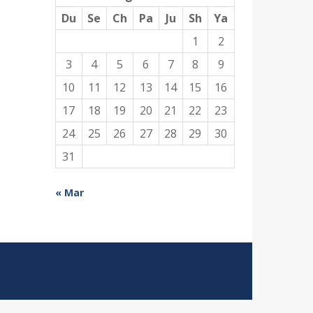
Du
Se
Ch
Pa
Ju
Sh
Ya
1
2
3
4
5
6
7
8
9
10
11
12
13
14
15
16
17
18
19
20
21
22
23
24
25
26
27
28
29
30
31
« Mar