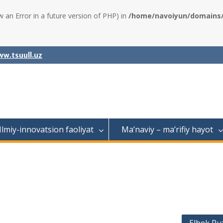
w an Error in a future version of PHP) in
/home/navoiyun/domains/a
w.tsuull.uz
Ilmiy-innovatsion faoliyat
Ma’naviy – ma’rifiy hayot