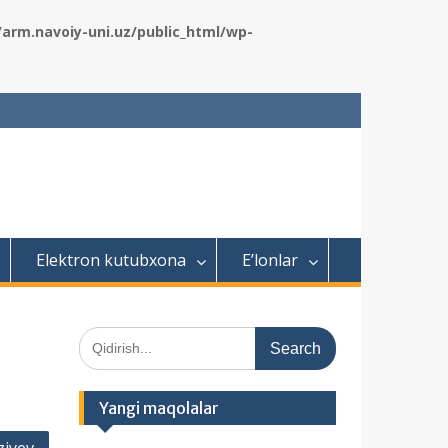
rm.navoiy-uni.uz/public_html/wp-
Elektron kutubxona
E’lonlar
S
e
a
r
Yangi maqolalar
c
h