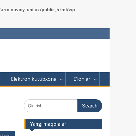
rm.navoiy-uni.uz/public_html/wp-
Elektron kutubxona
E’lonlar
S
e
a
r
Yangi maqolalar
c
h