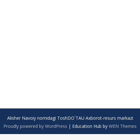
Alisher Navoiy nomidagi ToshDO`TAU Axborot-resurs markazi
Proudly powered by WordPress
|
Education Hub by
WEN Themes