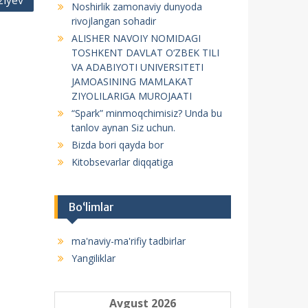
ziyev
Noshirlik zamonaviy dunyoda
f
rivojlangan sohadir
o
ALISHER NAVOIY NOMIDAGI
r
TOSHKENT DAVLAT O‘ZBEK TILI
:
VA ADABIYOTI UNIVERSITETI
JAMOASINING MAMLAKAT
ZIYOLILARIGA MUROJAATI
“Spark” minmoqchimisiz? Unda bu
tanlov aynan Siz uchun.
Bizda bori qayda bor
Kitobsevarlar diqqatiga
Bo‘limlar
ma'naviy-ma'rifiy tadbirlar
Yangiliklar
Avgust 2026