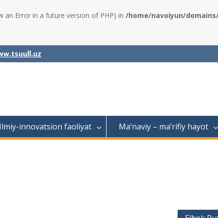
w an Error in a future version of PHP) in
/home/navoiyun/domains/a
w.tsuull.uz
Ilmiy-innovatsion faoliyat
Ma’naviy – ma’rifiy hayot