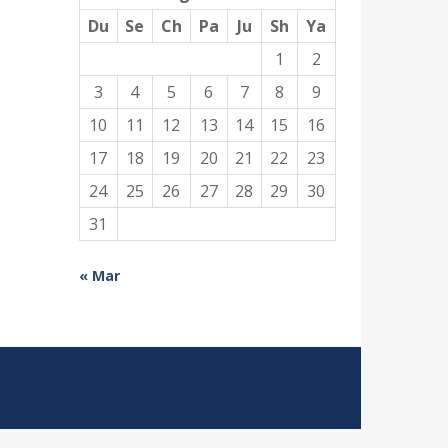
Du
Se
Ch
Pa
Ju
Sh
Ya
1
2
3
4
5
6
7
8
9
10
11
12
13
14
15
16
17
18
19
20
21
22
23
24
25
26
27
28
29
30
31
« Mar