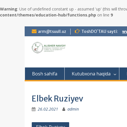
Warning
: Use of undefined constant up - assumed 'up' (this will thro
content/themes/education-hub/functions.php
on line
9
S
arm@tsuull.uz
ToshDO`TAU sayti:
ww
k
i
p
t
o
c
o
Bosh sahifa
Kutubxona haqida
n
t
e
n
Elbek Ruziyev
t
26.02.2021
admin
P