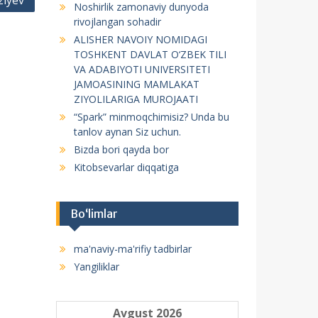
ziyev
Noshirlik zamonaviy dunyoda
f
rivojlangan sohadir
o
ALISHER NAVOIY NOMIDAGI
r
TOSHKENT DAVLAT O‘ZBEK TILI
:
VA ADABIYOTI UNIVERSITETI
JAMOASINING MAMLAKAT
ZIYOLILARIGA MUROJAATI
“Spark” minmoqchimisiz? Unda bu
tanlov aynan Siz uchun.
Bizda bori qayda bor
Kitobsevarlar diqqatiga
Bo‘limlar
ma'naviy-ma'rifiy tadbirlar
Yangiliklar
Avgust 2026