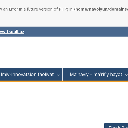
w an Error in a future version of PHP) in
/home/navoiyun/domains/a
w.tsuull.uz
Ilmiy-innovatsion faoliyat
Ma’naviy – ma’rifiy hayot