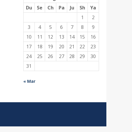
Du
Se
Ch
Pa
Ju
Sh
Ya
1
2
3
4
5
6
7
8
9
10
11
12
13
14
15
16
17
18
19
20
21
22
23
24
25
26
27
28
29
30
31
« Mar