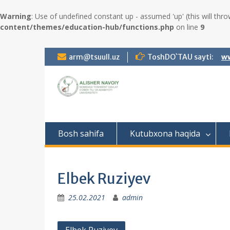
Warning
: Use of undefined constant up - assumed 'up' (this will thro
content/themes/education-hub/functions.php
on line
9
S
arm@tsuull.uz
ToshDO`TAU sayti:
ww
k
i
p
t
o
c
o
Bosh sahifa
Kutubxona haqida
n
t
e
n
Elbek Ruziyev
t
25.02.2021
admin
P