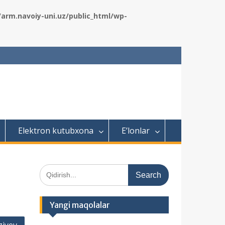
rm.navoiy-uni.uz/public_html/wp-
Elektron kutubxona
E’lonlar
S
e
a
r
Yangi maqolalar
c
h