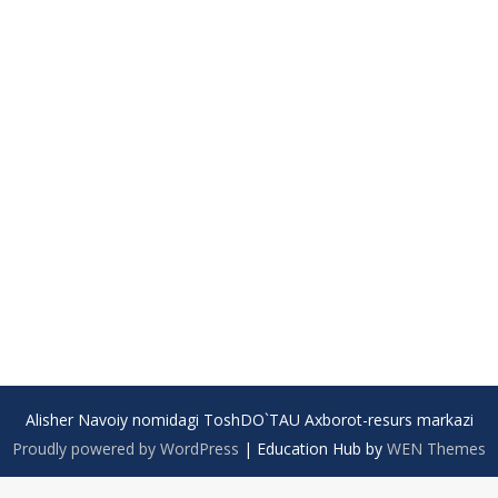
Alisher Navoiy nomidagi ToshDO`TAU Axborot-resurs markazi
Proudly powered by WordPress
|
Education Hub by
WEN Themes