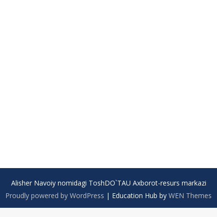
Alisher Navoiy nomidagi ToshDO`TAU Axborot-resurs markazi
Proudly powered by WordPress
|
Education Hub by
WEN Themes