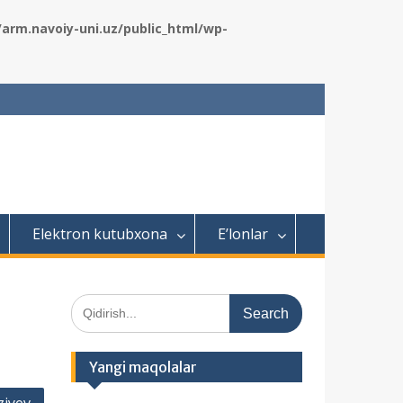
rm.navoiy-uni.uz/public_html/wp-
Elektron kutubxona
E’lonlar
S
e
a
r
Yangi maqolalar
c
h