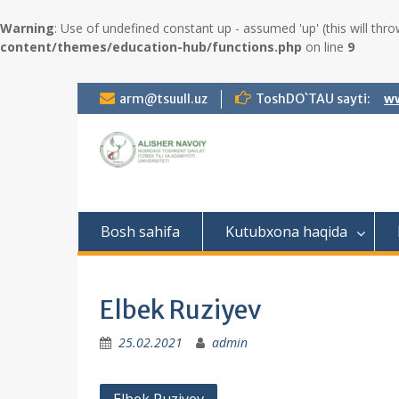
Warning
: Use of undefined constant up - assumed 'up' (this will thro
content/themes/education-hub/functions.php
on line
9
S
arm@tsuull.uz
ToshDO`TAU sayti:
ww
k
i
p
t
o
c
o
Bosh sahifa
Kutubxona haqida
n
t
e
n
Elbek Ruziyev
t
25.02.2021
admin
P