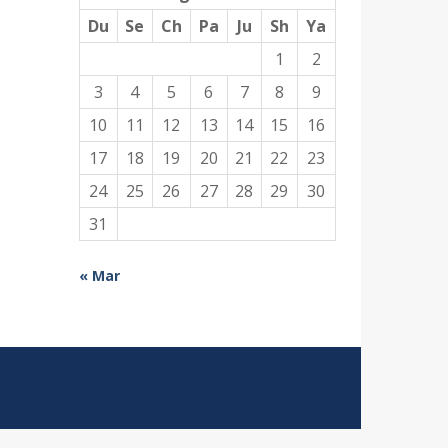
Du
Se
Ch
Pa
Ju
Sh
Ya
1
2
3
4
5
6
7
8
9
10
11
12
13
14
15
16
17
18
19
20
21
22
23
24
25
26
27
28
29
30
31
« Mar