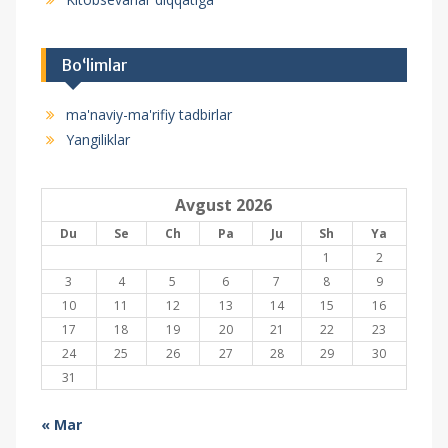
Bo‘limlar
ma'naviy-ma'rifiy tadbirlar
Yangiliklar
Avgust 2026
Du
Se
Ch
Pa
Ju
Sh
Ya
1
2
3
4
5
6
7
8
9
10
11
12
13
14
15
16
17
18
19
20
21
22
23
24
25
26
27
28
29
30
31
« Mar