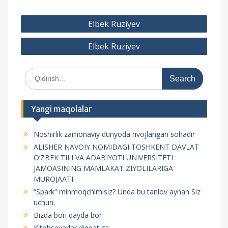
P
Elbek Ruziyev
o
Elbek Ruziyev
s
t
S
m
e
e
a
r
n
Yangi maqolalar
c
y
h
Noshirlik zamonaviy dunyoda rivojlangan sohadir
f
u
ALISHER NAVOIY NOMIDAGI TOSHKENT DAVLAT
o
s
O‘ZBEK TILI VA ADABIYOTI UNIVERSITETI
r
JAMOASINING MAMLAKAT ZIYOLILARIGA
i
:
MUROJAATI
“Spark” minmoqchimisiz? Unda bu tanlov aynan Siz
uchun.
Bizda bori qayda bor
Kitobsevarlar diqqatiga