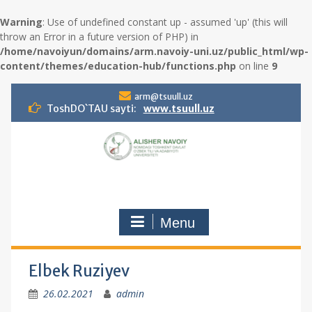
Warning
: Use of undefined constant up - assumed 'up' (this will
throw an Error in a future version of PHP) in
/home/navoiyun/domains/arm.navoiy-uni.uz/public_html/wp-
content/themes/education-hub/functions.php
on line
9
S
arm@tsuull.uz
k
ToshDO`TAU sayti:
www.tsuull.uz
i
p
t
o
c
o
n
Menu
t
e
n
t
Elbek Ruziyev
26.02.2021
admin