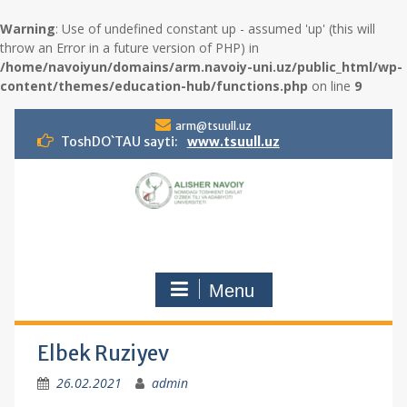
Warning
: Use of undefined constant up - assumed 'up' (this will
throw an Error in a future version of PHP) in
/home/navoiyun/domains/arm.navoiy-uni.uz/public_html/wp-
content/themes/education-hub/functions.php
on line
9
S
arm@tsuull.uz
k
ToshDO`TAU sayti:
www.tsuull.uz
i
p
t
o
c
o
n
Menu
t
e
n
t
Elbek Ruziyev
26.02.2021
admin