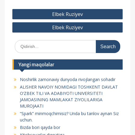
P
Elbek Ruziyev
o
Elbek Ruziyev
s
t
S
m
e
e
a
r
n
Yangi maqolalar
c
y
h
Noshirlik zamonaviy dunyoda rivojlangan sohadir
f
u
ALISHER NAVOIY NOMIDAGI TOSHKENT DAVLAT
o
s
O‘ZBEK TILI VA ADABIYOTI UNIVERSITETI
r
JAMOASINING MAMLAKAT ZIYOLILARIGA
i
:
MUROJAATI
“Spark” minmoqchimisiz? Unda bu tanlov aynan Siz
uchun.
Bizda bori qayda bor
Kitobsevarlar diqqatiga