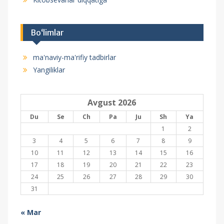
Bo‘limlar
ma'naviy-ma'rifiy tadbirlar
Yangiliklar
Avgust 2026
Du
Se
Ch
Pa
Ju
Sh
Ya
1
2
3
4
5
6
7
8
9
10
11
12
13
14
15
16
17
18
19
20
21
22
23
24
25
26
27
28
29
30
31
« Mar