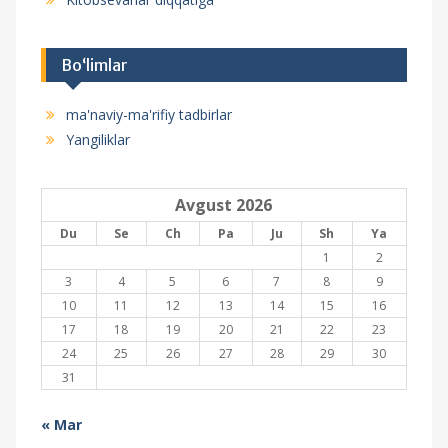
Bo‘limlar
ma'naviy-ma'rifiy tadbirlar
Yangiliklar
Avgust 2026
Du
Se
Ch
Pa
Ju
Sh
Ya
1
2
3
4
5
6
7
8
9
10
11
12
13
14
15
16
17
18
19
20
21
22
23
24
25
26
27
28
29
30
31
« Mar