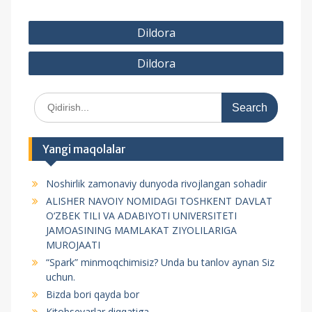
P
Dildora
o
Dildora
s
t
S
m
e
e
a
r
n
Yangi maqolalar
c
y
h
Noshirlik zamonaviy dunyoda rivojlangan sohadir
f
u
ALISHER NAVOIY NOMIDAGI TOSHKENT DAVLAT
o
s
O‘ZBEK TILI VA ADABIYOTI UNIVERSITETI
r
JAMOASINING MAMLAKAT ZIYOLILARIGA
i
:
MUROJAATI
“Spark” minmoqchimisiz? Unda bu tanlov aynan Siz
uchun.
Bizda bori qayda bor
Kitobsevarlar diqqatiga