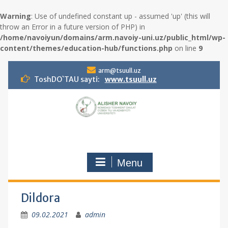
Warning
: Use of undefined constant up - assumed 'up' (this will
throw an Error in a future version of PHP) in
/home/navoiyun/domains/arm.navoiy-uni.uz/public_html/wp-
content/themes/education-hub/functions.php
on line
9
S
arm@tsuull.uz
k
ToshDO`TAU sayti:
www.tsuull.uz
i
p
t
o
c
o
n
Menu
t
e
n
t
Dildora
09.02.2021
admin